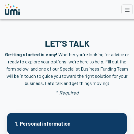
LET’S TALK
Getting started is easy!
Whether you’re looking for advice or
ready to explore your options, we’re here to help. Fill out the
form below, and one of
our Specialist Business Funding Team
will be in touch to guide you toward the right solution for your
business. Let’s talk and get things moving!
* Required
1. Personal information