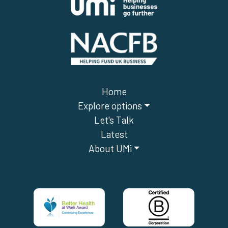
Home
Explore options
Let's Talk
Latest
About UMi