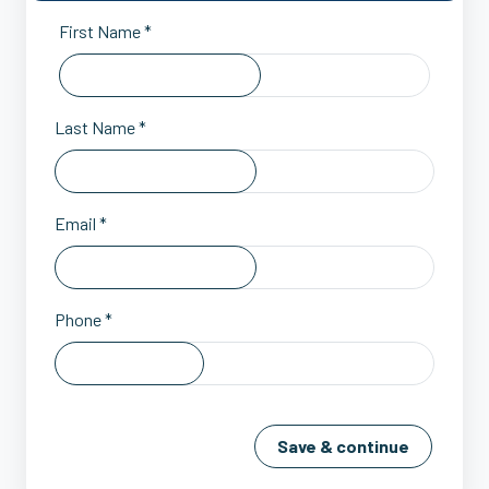
First Name *
Last Name *
Email *
Phone *
Save & continue