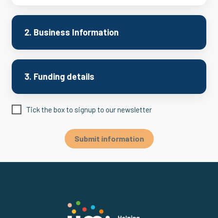
2. Business Information
3. Funding details
Tick the box to signup to our newsletter
Submit information