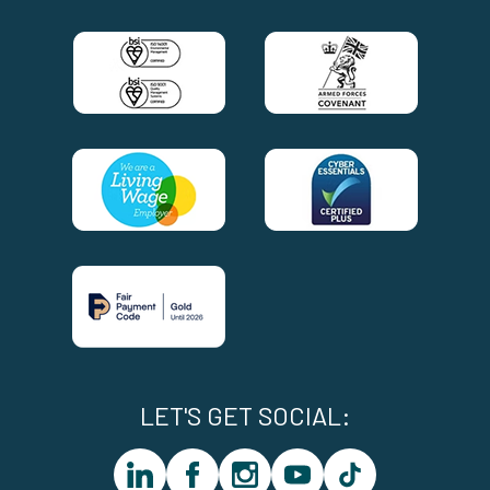
LET'S GET SOCIAL:
linkedin
facebook
instagram
youtube
tiktok