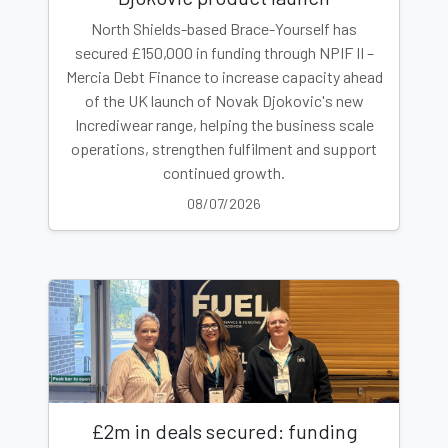
North Shields-based Brace-Yourself has
secured £150,000 in funding through NPIF II –
Mercia Debt Finance to increase capacity ahead
of the UK launch of Novak Djokovic's new
Incrediwear range, helping the business scale
operations, strengthen fulfilment and support
continued growth.
08/07/2026
£2m in deals secured: funding