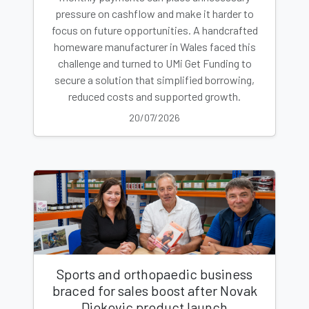
pressure on cashflow and make it harder to
focus on future opportunities. A handcrafted
homeware manufacturer in Wales faced this
challenge and turned to UMi Get Funding to
secure a solution that simplified borrowing,
reduced costs and supported growth.
20/07/2026
Sports and orthopaedic business
braced for sales boost after Novak
Djokovic product launch