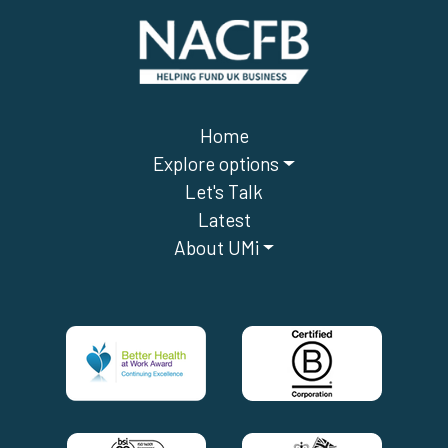
Home
Explore options
Let's Talk
Latest
About UMi