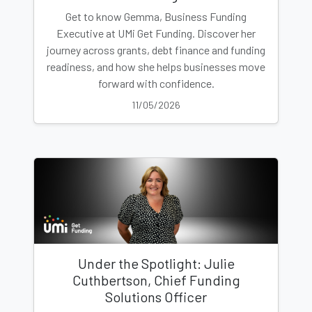
Get to know Gemma, Business Funding
Executive at UMi Get Funding. Discover her
journey across grants, debt finance and funding
readiness, and how she helps businesses move
forward with confidence.
11/05/2026
Under the Spotlight: Julie
Cuthbertson, Chief Funding
Solutions Officer