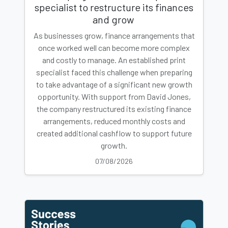
specialist to restructure its finances
and grow
As businesses grow, finance arrangements that
once worked well can become more complex
and costly to manage. An established print
specialist faced this challenge when preparing
to take advantage of a significant new growth
opportunity. With support from David Jones,
the company restructured its existing finance
arrangements, reduced monthly costs and
created additional cashflow to support future
growth.
07/08/2026