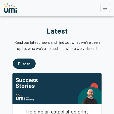
Latest
Read our latest news and find out what we've been
up to, who we've helped and where we've been!
Filters
Helping an established print