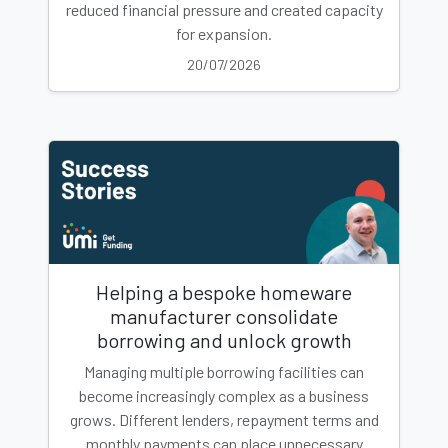
reduced financial pressure and created capacity
for expansion.
20/07/2026
Helping a bespoke homeware
manufacturer consolidate
borrowing and unlock growth
Managing multiple borrowing facilities can
become increasingly complex as a business
grows. Different lenders, repayment terms and
monthly payments can place unnecessary