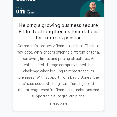
Helping a growing business secure
£1.1m to strengthen its foundations
for future expansion
Commercial property finance can be difficult to
navigate, with lenders offering different criteria,
borrowing limits and pricing structures. An
established storage company faced this
challenge when looking to remortgage its
premises. With support from David Jones, the
business secured a long-term funding solution
that strengthened its financial foundations and
supported future growth plans.
07/08/2026