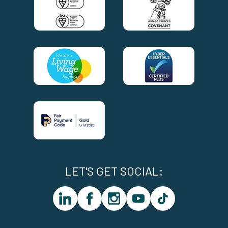
LET'S GET SOCIAL:
linkedin
facebook
instagram
youtube
tiktok