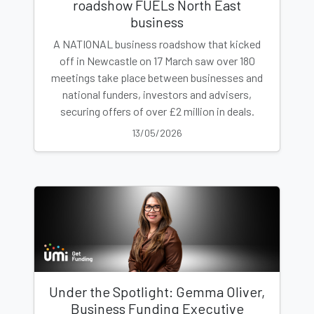
roadshow FUELs North East
business
A NATIONAL business roadshow that kicked
off in Newcastle on 17 March saw over 180
meetings take place between businesses and
national funders, investors and advisers,
securing offers of over £2 million in deals.
13/05/2026
Under the Spotlight: Gemma Oliver,
Business Funding Executive