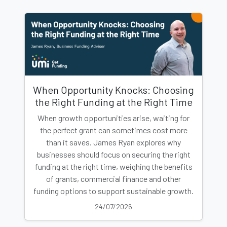
When Opportunity Knocks: Choosing
the Right Funding at the Right Time
When growth opportunities arise, waiting for
the perfect grant can sometimes cost more
than it saves. James Ryan explores why
businesses should focus on securing the right
funding at the right time, weighing the benefits
of grants, commercial finance and other
funding options to support sustainable growth.
24/07/2026