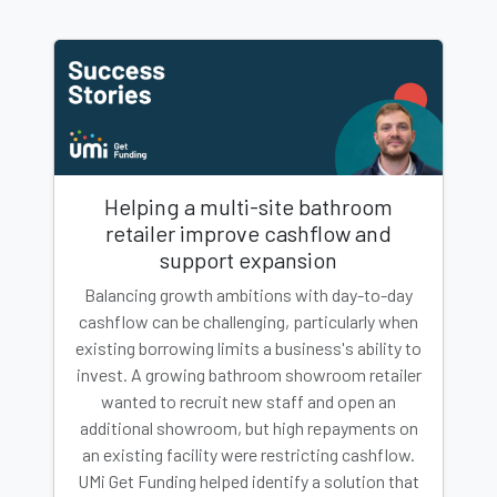
Helping a multi-site bathroom
retailer improve cashflow and
support expansion
Balancing growth ambitions with day-to-day
cashflow can be challenging, particularly when
existing borrowing limits a business's ability to
invest. A growing bathroom showroom retailer
wanted to recruit new staff and open an
additional showroom, but high repayments on
an existing facility were restricting cashflow.
UMi Get Funding helped identify a solution that