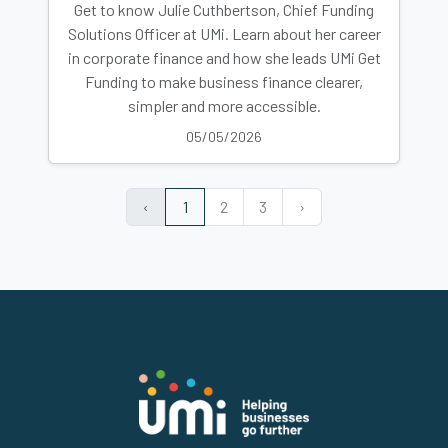
Get to know Julie Cuthbertson, Chief Funding
Solutions Officer at UMi. Learn about her career
in corporate finance and how she leads UMi Get
Funding to make business finance clearer,
simpler and more accessible.
05/05/2026
‹
1
2
3
›