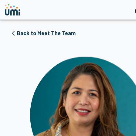
Back to Meet The Team