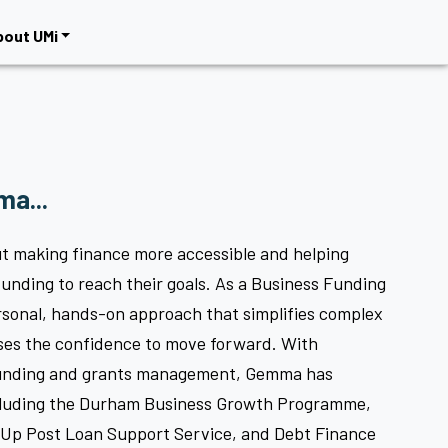
bout UMi
a...
t making finance more accessible and helping
funding to reach their goals. As a Business Funding
rsonal, hands-on approach that simplifies complex
ses the confidence to move forward. With
funding and grants management, Gemma has
cluding the Durham Business Growth Programme,
Up Post Loan Support Service, and Debt Finance