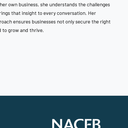
 her own business, she understands the challenges
ings that insight to every conversation. Her
roach ensures businesses not only secure the right
 to grow and thrive.