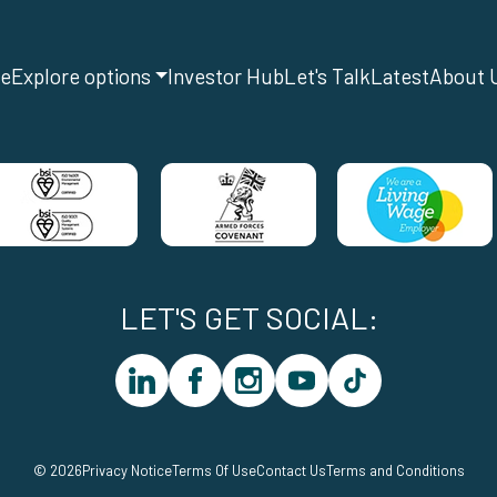
e
Explore options
Investor Hub
Let's Talk
Latest
About 
LET'S GET SOCIAL:
linkedin
facebook
instagram
youtube
tiktok
© 2026
Privacy Notice
Terms Of Use
Contact Us
Terms and Conditions