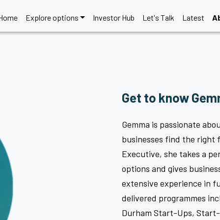
Home
Explore options
Investor Hub
Let's Talk
Latest
A
Get to know Gemm
Gemma is passionate abou
businesses find the right 
Executive, she takes a pe
options and gives busines
extensive experience in 
delivered programmes in
Durham Start-Ups, Start-