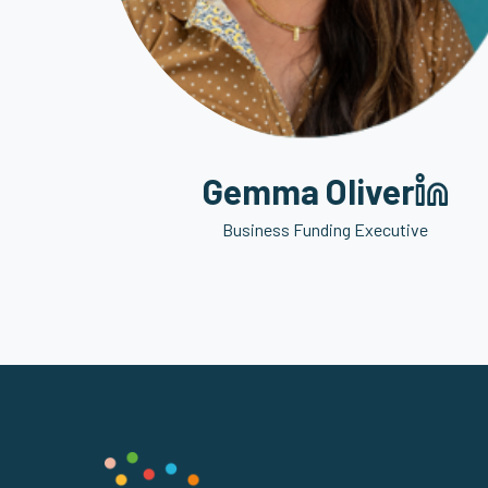
Gemma Oliver
Business Funding Executive