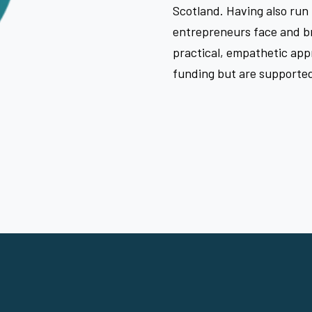
Scotland. Having also run
entrepreneurs face and br
practical, empathetic app
funding but are supported