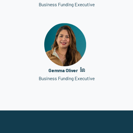
Business Funding Executive
Gemma Oliver
Business Funding Executive