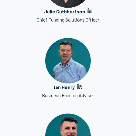
Julie Cuthbertson
Chief Funding Solutions Officer
Ian Henry
Business Funding Adviser