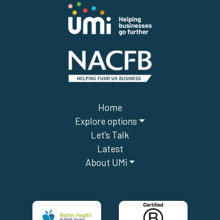
Home
Explore options
Let's Talk
Latest
About UMi