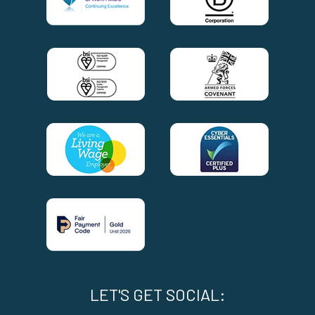
LET'S GET SOCIAL: