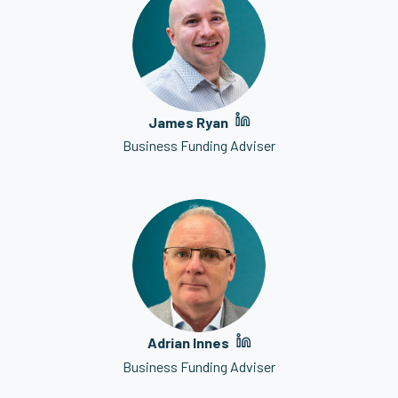
James Ryan
Business Funding Adviser
Adrian Innes
Business Funding Adviser