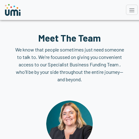
Meet The Team
We know that people sometimes just need someone
to talk to. We're focussed on giving you convenient
access to our Specialist Business Funding Team ,
who'll be by your side throughout the entire journey—
and beyond.