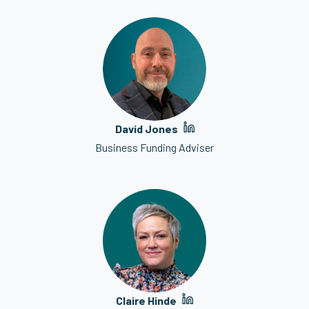
David Jones
Business Funding Adviser
Claire Hinde