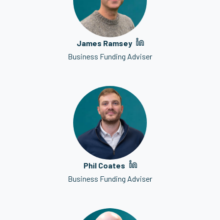
James Ramsey
Business Funding Adviser
Phil Coates
Business Funding Adviser